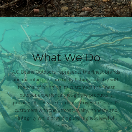
What We Do
A.C. Beane Outdoors represents the finest brands
and manufacturers in the fly fishing industry with
the goal of bringing it’s customers the finest
outdoor experience though the products it
provides. A.C. Beane Outdoors strives to serve it’s
customers with the utmost loyalty, honesty and
integrity while providing the highest level of
service.