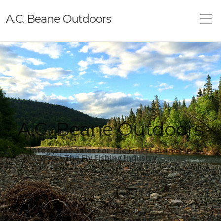
A.C. Beane Outdoors
A.C. Beane Outdoors
Integrated Sales For The Finest Brands In
The
Fly Fishing Industry