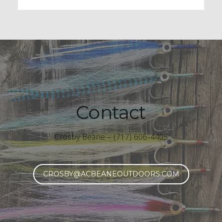
Contact
Crosby Beane – (717) 606-4405
CROSBY@ACBEANEOUTDOORS.COM