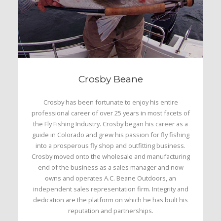
Crosby Beane
Crosby has been fortunate to enjoy his entire
professional career of over 25 years in most facets of
the Fly Fishing Industry. Crosby began his career as a
guide in Colorado and grew his passion for fly fishing
into a prosperous fly shop and outfitting business.
Crosby moved onto the wholesale and manufacturing
end of the business as a sales manager and now
owns and operates A.C. Beane Outdoors, an
independent sales representation firm. Integrity and
dedication are the platform on which he has built his
reputation and partnerships.