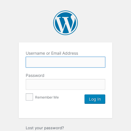
Username or Email Address
Password
Remember Me
Lost your password?