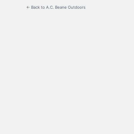
← Back to A.C. Beane Outdoors